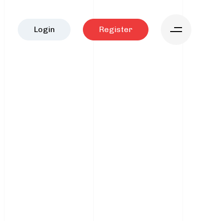
Login
Register